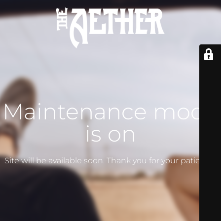
Maintenance mode
is on
Site will be available soon. Thank you for your patience!