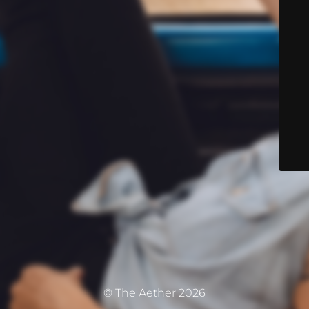
© The Aether 2026