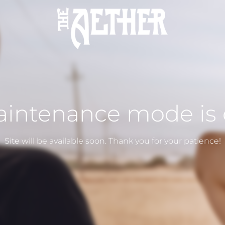
intenance mode is
Site will be available soon. Thank you for your patience!