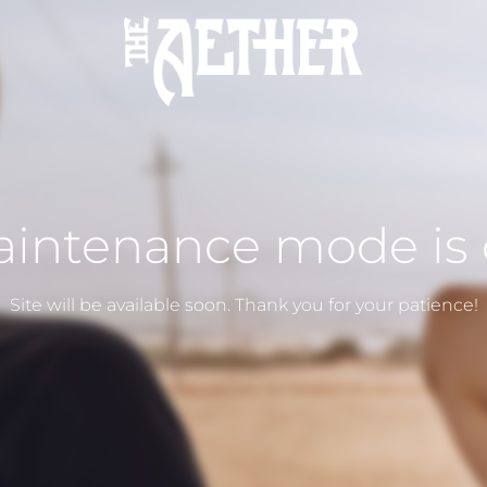
intenance mode is
Site will be available soon. Thank you for your patience!